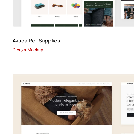
Avada Pet Supplies
Design Mockup
Avada Interior
Design Mockup