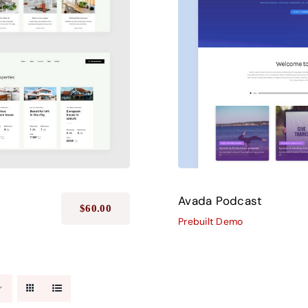
Avada Podcast
$
60.00
Prebuilt Demo