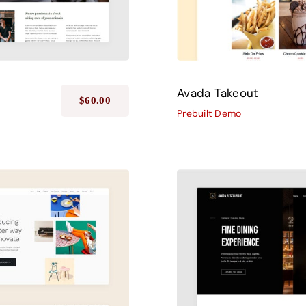
Avada Takeout
$
60.00
Prebuilt Demo