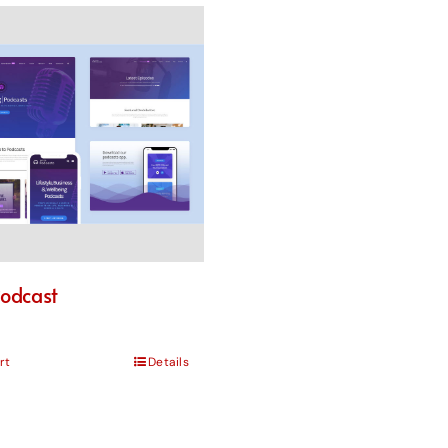
odcast
rt
Details