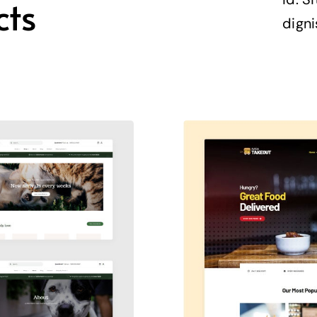
cts
digni