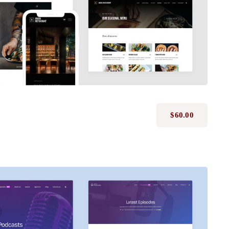
$
60.00