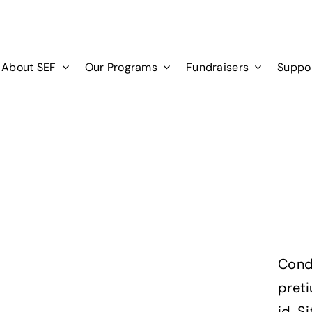
About SEF
Our Programs
Fundraisers
Suppo
Cond
pret
id. S