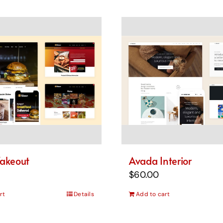
akeout
Avada Interior
$
60.00
rt
Details
Add to cart