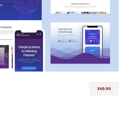
Avada Podcast
Prebuilt Demo
$
60.00