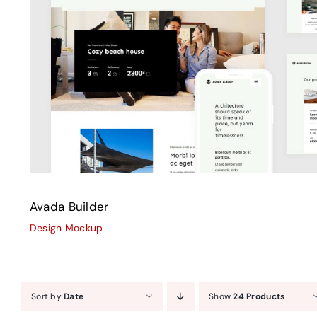
Avada Builder
Design Mockup
Avada Builder
Design Mockup
Sort by
Date
Show
24 Products