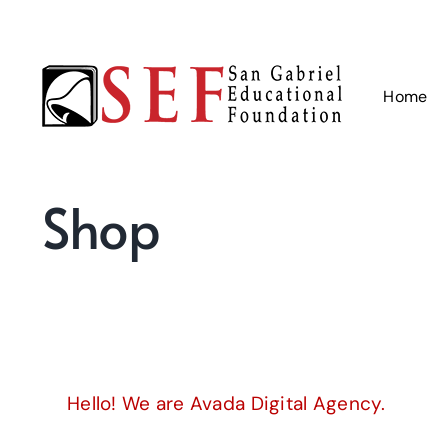
Skip
to
content
Home
Shop
Hello! We are Avada Digital Agency.