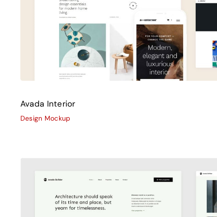
Avada Interior
Design Mockup