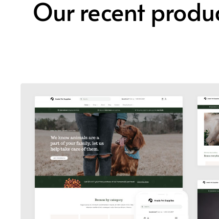
Our recent produ
Avada Pet Supplies
Design Mockup