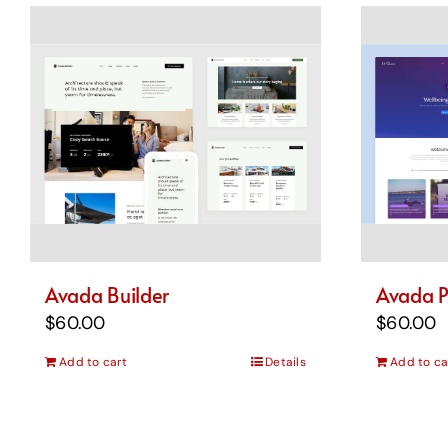
Avada Builder
Avada P
$
60.00
$
60.00
Add to cart
Details
Add to ca