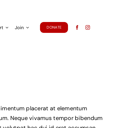
rt
Join
DONATE
imentum placerat at elementum
ium. Neque vivamus tempor bibendum
it volutpat hac dui id erat accumsan