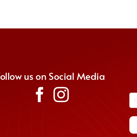
Follow us on Social Media
Em
Co
Co