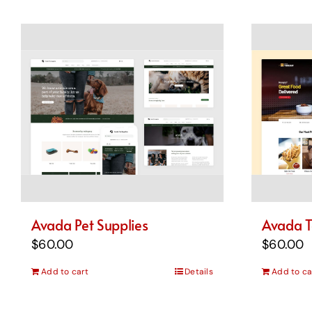
Avada Pet Supplies
Avada T
$
60.00
$
60.00
Add to cart
Details
Add to ca