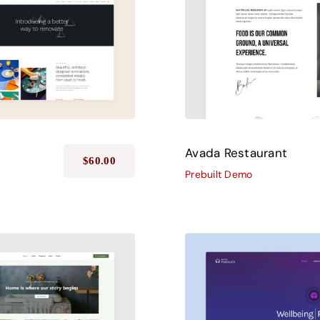
Avada Restaurant
$
60.00
Prebuilt Demo