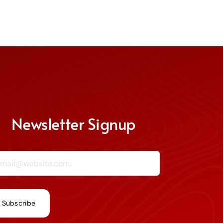
Newsletter Signup
ail (required)
*
nstant
ntact