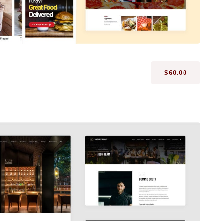
$
60.00
Avada Restaurant
Prebuilt Demo