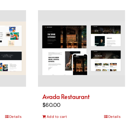
Avada Restaurant
$
60.00
Details
Add to cart
Details