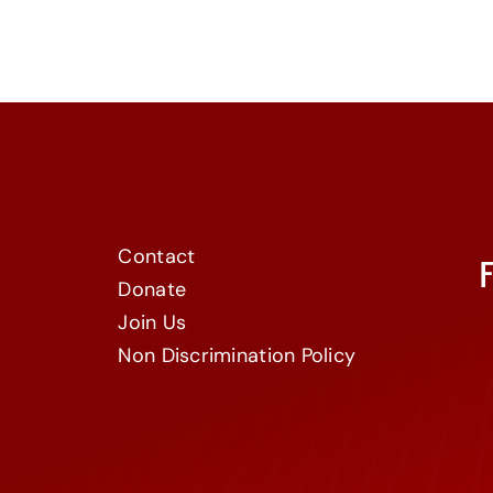
Contact
Donate
Join Us
Non Discrimination Policy