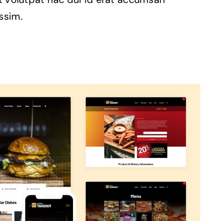
ssim.
Avada Takeout
Prebuilt Demo