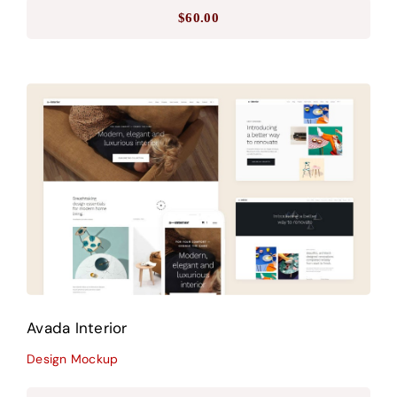
$
60.00
Avada Interior
Design Mockup
Avada Interior
Design Mockup