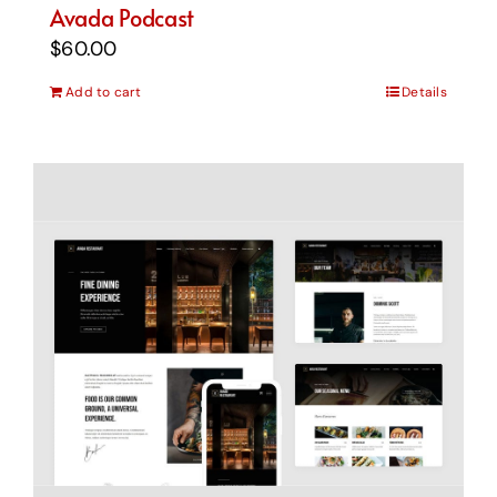
Avada Podcast
$
60.00
Add to cart
Details