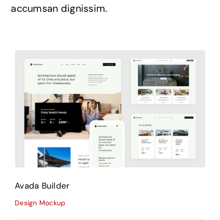
accumsan dignissim.
Avada Builder
Design Mockup
Avada Builder
Design Mockup