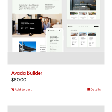
Avada Builder
$
60.00
Add to cart
Details