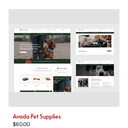
Avada Pet Supplies
$
60.00