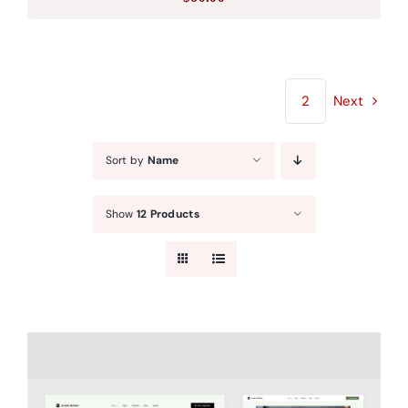
1
2
Next
Sort by
Name
Show
12 Products