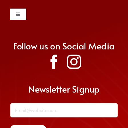
Toggle
Navigation
Contact
Follow us on Social Media
Donate
Join Us
Non Discrimination Policy
Newsletter Signup
Email (required)
*