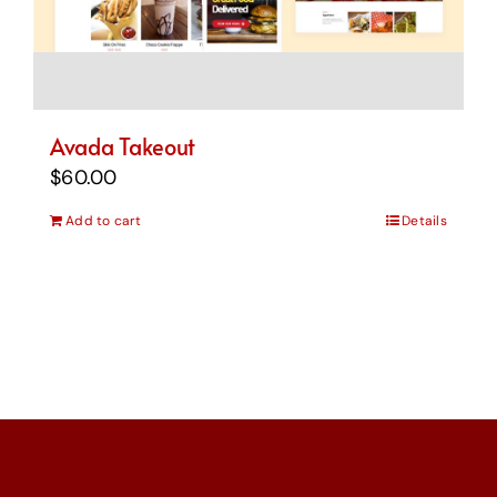
Avada Takeout
$
60.00
Add to cart
Details