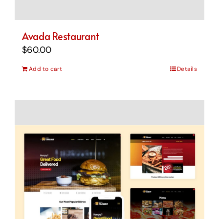
Avada Restaurant
$
60.00
Add to cart
Details