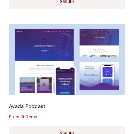
$
60.00
Avada Podcast
Prebuilt Demo
Avada Podcast
Prebuilt Demo
$
60.00