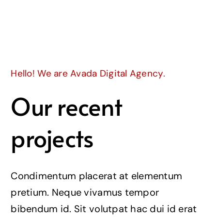
Join
Hello! We are Avada Digital Agency.
Our recent
projects
Condimentum placerat at elementum
pretium. Neque vivamus tempor
bibendum id. Sit volutpat hac dui id erat