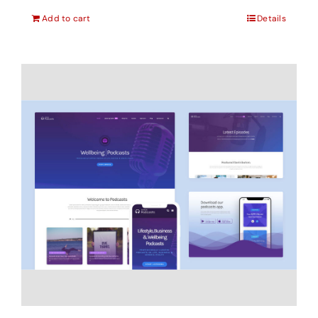
Add to cart
Details