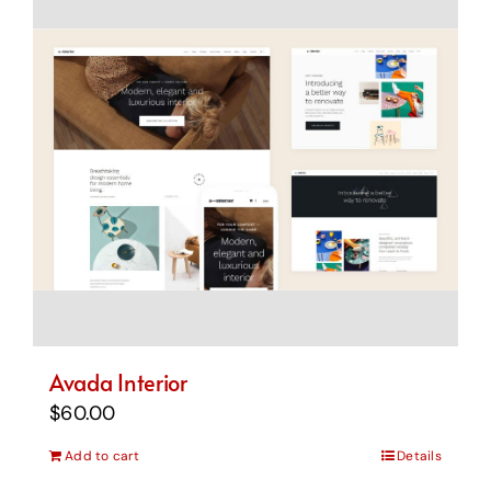
Avada Interior
$
60.00
Add to cart
Details