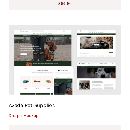
$
60.00
Avada Pet Supplies
Design Mockup
Avada Pet Supplies
Design Mockup