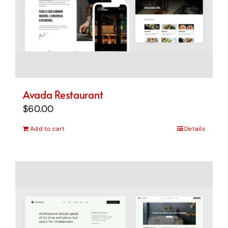
Avada Restaurant
$
60.00
Add to cart
Details