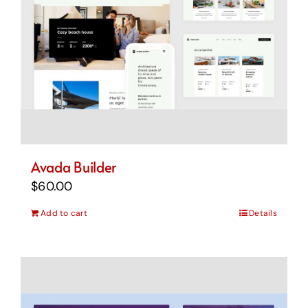
Avada Builder
$
60.00
Add to cart
Details