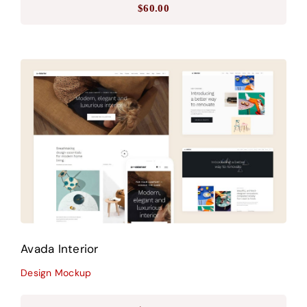
$
60.00
Avada Interior
Design Mockup
Avada Interior
Design Mockup