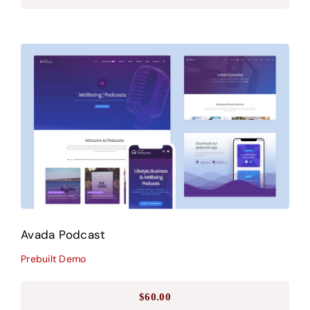
Avada Podcast
Prebuilt Demo
Avada Podcast
Prebuilt Demo
$
60.00