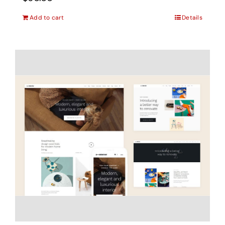
Add to cart
Details