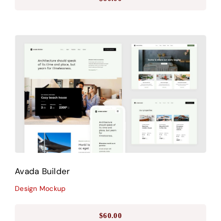
Avada Builder
Design Mockup
Avada Builder
Design Mockup
$
60.00