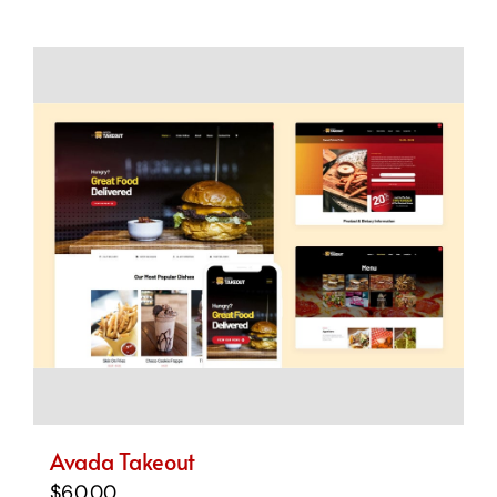
Avada Takeout
$
60.00