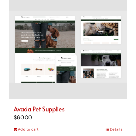
Avada Pet Supplies
$
60.00
Add to cart
Details