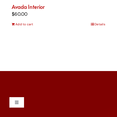
Avada Interior
$
60.00
Add to cart
Details
Toggle
Navigation
Contact