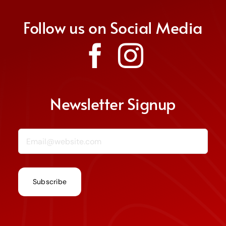
Follow us on Social Media
Donate
Join Us
Non Discrimination Policy
Newsletter Signup
Email (required)
*
Constant
Contact
Use.
Please