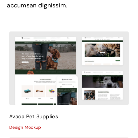
accumsan dignissim.
Avada Pet Supplies
Design Mockup
Avada Pet Supplies
Design Mockup