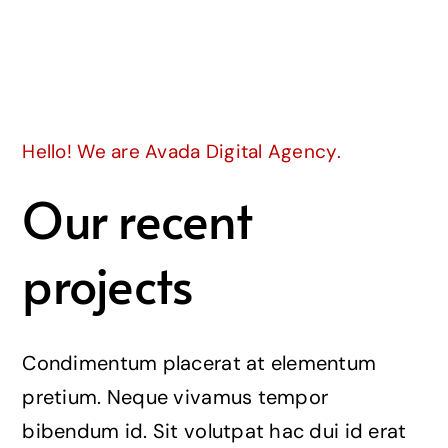
Join
Hello! We are Avada Digital Agency.
Our recent
projects
Condimentum placerat at elementum
pretium. Neque vivamus tempor
bibendum id. Sit volutpat hac dui id erat