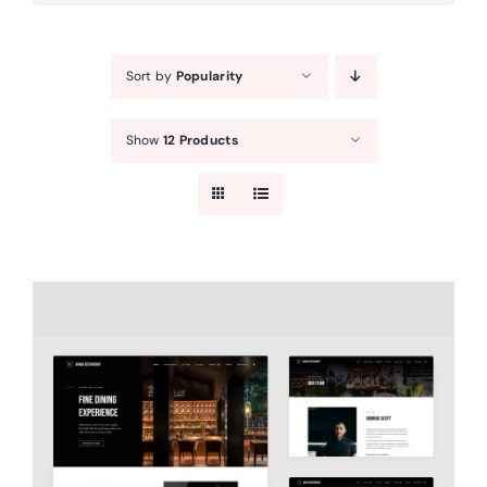
Sort by
Popularity
Show
12 Products