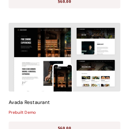
$
60.00
Avada Restaurant
Prebuilt Demo
Avada Restaurant
Prebuilt Demo
$
60.00