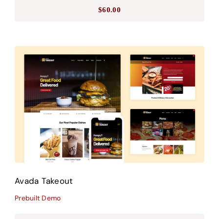
$
60.00
Avada Takeout
Prebuilt Demo
Avada Takeout
Prebuilt Demo