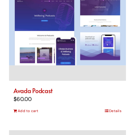
Avada Podcast
$
60.00
Add to cart
Details