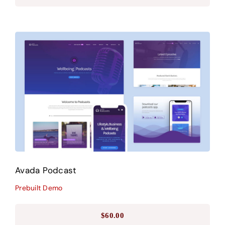
Avada Podcast
Prebuilt Demo
Avada Podcast
Prebuilt Demo
$
60.00