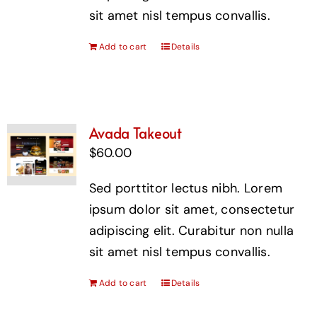
sit amet nisl tempus convallis.
Add to cart
Details
Avada Takeout
$
60.00
Sed porttitor lectus nibh. Lorem
ipsum dolor sit amet, consectetur
adipiscing elit. Curabitur non nulla
sit amet nisl tempus convallis.
Add to cart
Details