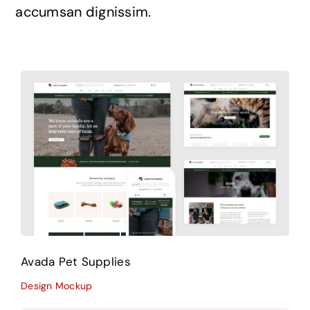
accumsan dignissim.
Avada Pet Supplies
Design Mockup
Avada Pet Supplies
Design Mockup