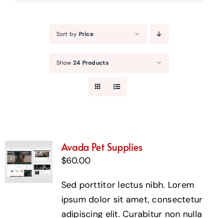
Sort by
Price
Show
24 Products
Avada Pet Supplies
$
60.00
Sed porttitor lectus nibh. Lorem
ipsum dolor sit amet, consectetur
adipiscing elit. Curabitur non nulla