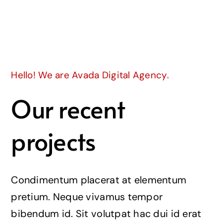
Join
Hello! We are Avada Digital Agency.
Our recent
projects
Condimentum placerat at elementum
pretium. Neque vivamus tempor
bibendum id. Sit volutpat hac dui id erat