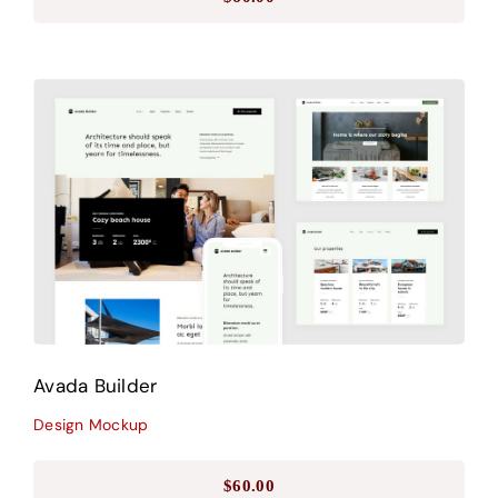
Avada Builder
Design Mockup
Avada Builder
Design Mockup
$
60.00