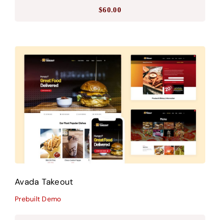
$
60.00
Avada Takeout
Prebuilt Demo
Avada Takeout
Prebuilt Demo