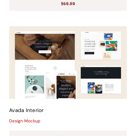
$
60.00
Avada Interior
Design Mockup
Avada Interior
Design Mockup