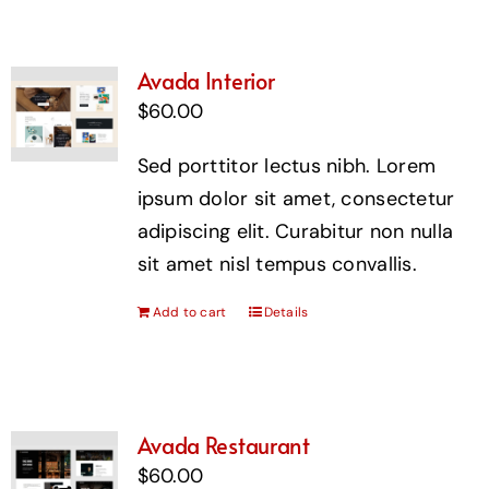
Avada Interior
$
60.00
Sed porttitor lectus nibh. Lorem
ipsum dolor sit amet, consectetur
adipiscing elit. Curabitur non nulla
sit amet nisl tempus convallis.
Add to cart
Details
Avada Restaurant
$
60.00