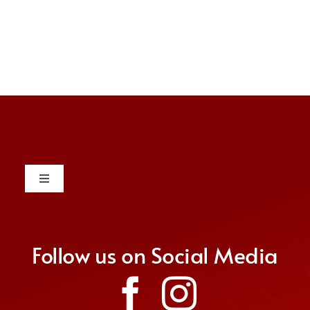
Toggle
Navigation
Contact
Follow us on Social Media
Donate
Join Us