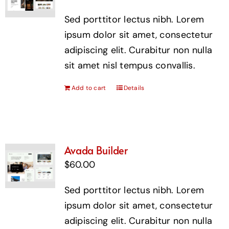
Sed porttitor lectus nibh. Lorem
ipsum dolor sit amet, consectetur
adipiscing elit. Curabitur non nulla
sit amet nisl tempus convallis.
Add to cart
Details
Avada Builder
$
60.00
Sed porttitor lectus nibh. Lorem
ipsum dolor sit amet, consectetur
adipiscing elit. Curabitur non nulla