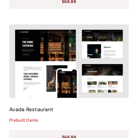
$
60.00
Avada Restaurant
Prebuilt Demo
Avada Restaurant
Prebuilt Demo
$
60.00