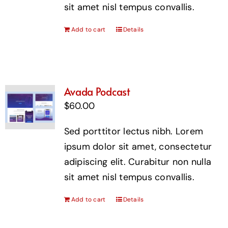
sit amet nisl tempus convallis.
Add to cart
Details
Avada Podcast
$
60.00
Sed porttitor lectus nibh. Lorem
ipsum dolor sit amet, consectetur
adipiscing elit. Curabitur non nulla
sit amet nisl tempus convallis.
Add to cart
Details